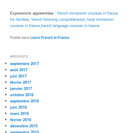
Expressions apparentées :
french immersion courses in france
for families
,
french listening comprehension
,
total immersion
courses in france
,
french language courses in france
.
Publié dans
Learn French in France
ARCHIVES
septembre 2017
août 2017
juin 2017
février 2017
janvier 2017
octobre 2016
septembre 2016
juin 2016
mars 2016
février 2016
décembre 2015
septembre 2015