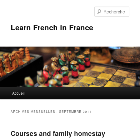
Rech
Learn French in France
Menu
Accueil
Aller
Aller
principal
au
au
ARCHIVES MENSUELLES :
SEPTEMBRE 2011
contenu
contenu
Courses and family homestay
principal
secondaire