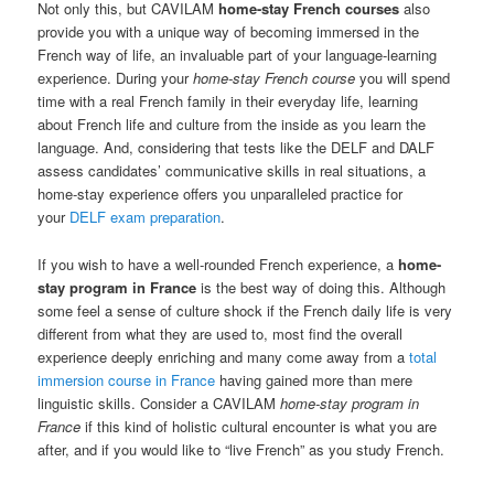
Not only this, but CAVILAM
home-stay French courses
also
provide you with a unique way of becoming immersed in the
French way of life, an invaluable part of your language-learning
experience. During your
home-stay French course
you will spend
time with a real French family in their everyday life, learning
about French life and culture from the inside as you learn the
language. And, considering that tests like the DELF and DALF
assess candidates’ communicative skills in real situations, a
home-stay experience offers you unparalleled practice for
your
DELF exam preparation
.
If you wish to have a well-rounded French experience, a
home-
stay program in France
is the best way of doing this. Although
some feel a sense of culture shock if the French daily life is very
different from what they are used to, most find the overall
experience deeply enriching and many come away from a
total
immersion course in France
having gained more than mere
linguistic skills. Consider a CAVILAM
home-stay program in
France
if this kind of holistic cultural encounter is what you are
after, and if you would like to “live French” as you study French.