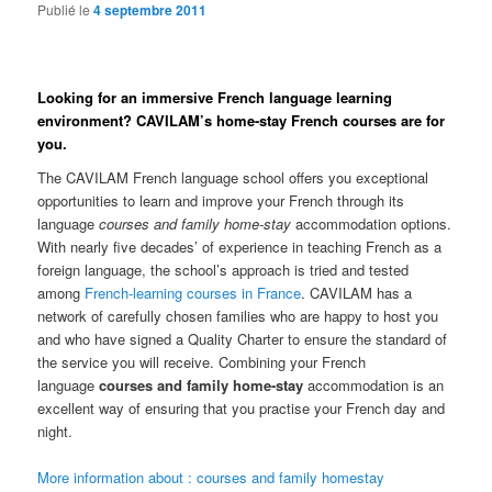
Publié le
4 septembre 2011
Looking for an immersive French language learning
environment? CAVILAM’s home-stay French courses are for
you.
The CAVILAM French language school offers you exceptional
opportunities to learn and improve your French through its
language
courses and family home-stay
accommodation options.
With nearly five decades’ of experience in teaching French as a
foreign language, the school’s approach is tried and tested
among
French-learning courses in France
. CAVILAM has a
network of carefully chosen families who are happy to host you
and who have signed a Quality Charter to ensure the standard of
the service you will receive. Combining your French
language
courses and family home-stay
accommodation is an
excellent way of ensuring that you practise your French day and
night.
More information about : courses and family homestay