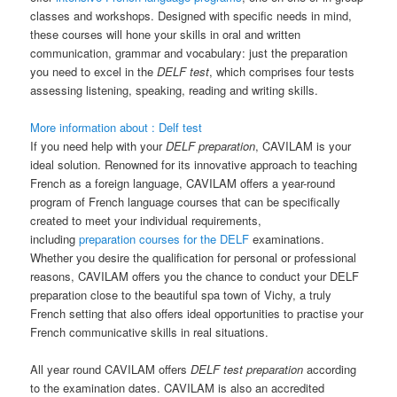
classes and workshops. Designed with specific needs in mind,
these courses will hone your skills in oral and written
communication, grammar and vocabulary: just the preparation
you need to excel in the
DELF test
, which comprises four tests
assessing listening, speaking, reading and writing skills.
More information about : Delf test
If you need help with your
DELF preparation
, CAVILAM is your
ideal solution. Renowned for its innovative approach to teaching
French as a foreign language, CAVILAM offers a year-round
program of French language courses that can be specifically
created to meet your individual requirements,
including
preparation courses for the DELF
examinations.
Whether you desire the qualification for personal or professional
reasons, CAVILAM offers you the chance to conduct your DELF
preparation close to the beautiful spa town of Vichy, a truly
French setting that also offers ideal opportunities to practise your
French communicative skills in real situations.
All year round CAVILAM offers
DELF test preparation
according
to the examination dates. CAVILAM is also an accredited