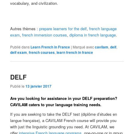
vocabulary, and civilization.
Autres thèmes :
prepare learners for the delf
,
french language
exam
,
french immersion courses
,
diploma in french language
.
Publié dans
Learn French in France
|
Marqué avec
cavilam
,
delf
,
delf exam
,
french courses
,
learn french in france
DELF
Publié le
13 janvier 2017
Are you looking for assistance in your DELF preparation?
CAVILAM caters to your language training needs.
If you are seeking to take the DELF test (diplôme d’études en
langue française), a CAVILAM French course will provide you
with just the linguistic grounding you need. At CAVILAM, we
offer
intensive French language programs
, one-on-one or in group