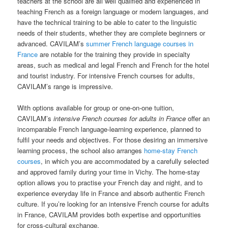
teachers at the school are all well qualified and experienced in
teaching French as a foreign language or modern languages, and
have the technical training to be able to cater to the linguistic
needs of their students, whether they are complete beginners or
advanced. CAVILAM’s
summer French language courses in
France
are notable for the training they provide in specialty
areas, such as medical and legal French and French for the hotel
and tourist industry. For intensive French courses for adults,
CAVILAM’s range is impressive.
With options available for group or one-on-one tuition,
CAVILAM’s
intensive French courses for adults in France
offer an
incomparable French language-learning experience, planned to
fulfil your needs and objectives. For those desiring an immersive
learning process, the school also arranges
home-stay French
courses
, in which you are accommodated by a carefully selected
and approved family during your time in Vichy. The home-stay
option allows you to practise your French day and night, and to
experience everyday life in France and absorb authentic French
culture. If you’re looking for an intensive French course for adults
in France, CAVILAM provides both expertise and opportunities
for cross-cultural exchange.