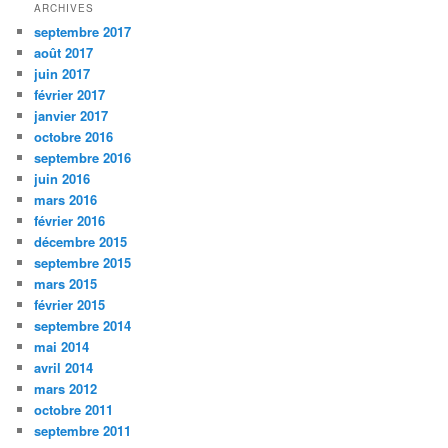
ARCHIVES
septembre 2017
août 2017
juin 2017
février 2017
janvier 2017
octobre 2016
septembre 2016
juin 2016
mars 2016
février 2016
décembre 2015
septembre 2015
mars 2015
février 2015
septembre 2014
mai 2014
avril 2014
mars 2012
octobre 2011
septembre 2011