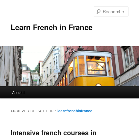
Rech
Learn French in France
Menu
Accueil
Aller
Aller
principal
au
au
learnfrenchinfrance
ARCHIVES DE L’AUTEUR :
contenu
contenu
Intensive french courses in
principal
secondaire