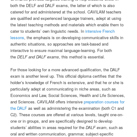
both the DELF and DALF exams, the latter of which is also
catered for and administered at the school. CAVILAM teachers
are qualified and experienced language trainers, adept at using
the latest teaching methods and materials which enable them to
cater to students’ own linguistic needs. In
intensive French
lessons
, the emphasis is on developing communicative skills in
authentic situations, so approaches are task-based and
interactive to ensure maximal language-learning. For both
the
DELF and DALF exams
, this method is essential.
For those looking for a more advanced qualification, the DALF
exam is another level up. This official diploma certifies that the
holder’s knowledge of French is extensive, and that he or she is
particularly adept at communicating in niche areas, such as
Economics and Law, Social Sciences, Health and Life Sciences,
and Sciences. CAVILAM offers intensive
preparation courses for
the DALF
as well as administering the examination (both C1 and
C2). These courses are offered at various levels, taught one-on-
one or in groups, and are specifically designed to develop
students’ abilities in areas required for the
DALF exam
, such as
oral and written communication, grammar, subject-specific