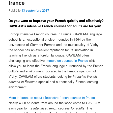
france
Publié le
13 septembre 2017
Do you want to improve your French quickly and effectively?
CAVILAM’s intensive French courses for adults are for you!
For top intensive French courses in France, CAVILAM language
school is an exceptional choice. Founded in 1964 by the
universities of Clermont-Ferrand and the municipality of Vichy,
the school has an excellent reputation for its innovation in
teaching French as a foreign language. CAVILAM offers
challenging and effective
immersion courses in France
which
allow you to learn the French language surrounded by the French
culture and environment. Located in the famous spa town of
Vichy, CAVILAM offers students looking for
intensive French
courses in France
a special and authentically French learning
environment.
More information about : Intensive french courses in france
Nearly 4000 students from around the world come to CAVILAM
each year for its
intensive French courses for adults
. The