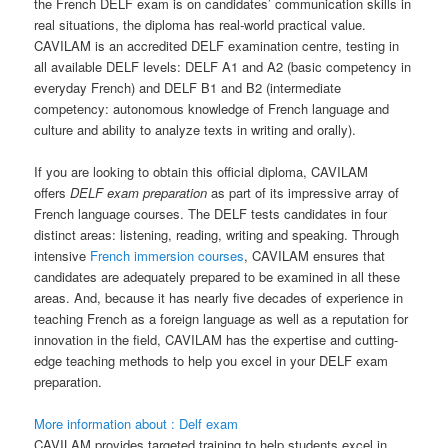
the French DELF exam is on candidates’ communication skills in
real situations, the diploma has real-world practical value.
CAVILAM is an accredited DELF examination centre, testing in
all available DELF levels: DELF A1 and A2 (basic competency in
everyday French) and DELF B1 and B2 (intermediate
competency: autonomous knowledge of French language and
culture and ability to analyze texts in writing and orally).
If you are looking to obtain this official diploma, CAVILAM
offers
DELF exam preparation
as part of its impressive array of
French language courses. The DELF tests candidates in four
distinct areas: listening, reading, writing and speaking. Through
intensive
French immersion courses
, CAVILAM ensures that
candidates are adequately prepared to be examined in all these
areas. And, because it has nearly five decades of experience in
teaching French as a foreign language as well as a reputation for
innovation in the field, CAVILAM has the expertise and cutting-
edge teaching methods to help you excel in your DELF exam
preparation.
More information about : Delf exam
CAVILAM provides targeted training to help students excel in