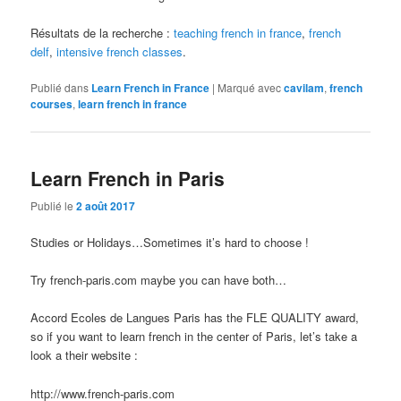
Résultats de la recherche :
teaching french in france
,
french
delf
,
intensive french classes
.
Publié dans
Learn French in France
|
Marqué avec
cavilam
,
french
courses
,
learn french in france
Learn French in Paris
Publié le
2 août 2017
Studies or Holidays…Sometimes it’s hard to choose !
Try french-paris.com maybe you can have both…
Accord Ecoles de Langues Paris has the FLE QUALITY award,
so if you want to learn french in the center of Paris, let’s take a
look a their website :
http://www.french-paris.com