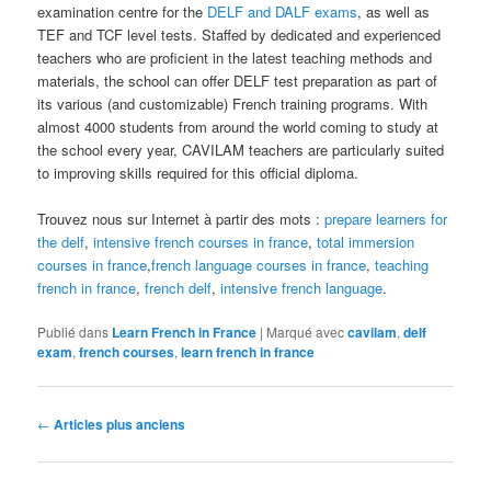
examination centre for the
DELF and DALF exams
, as well as
TEF and TCF level tests. Staffed by dedicated and experienced
teachers who are proficient in the latest teaching methods and
materials, the school can offer DELF test preparation as part of
its various (and customizable) French training programs. With
almost 4000 students from around the world coming to study at
the school every year, CAVILAM teachers are particularly suited
to improving skills required for this official diploma.
Trouvez nous sur Internet à partir des mots :
prepare learners for
the delf
,
intensive french courses in france
,
total immersion
courses in france
,
french language courses in france
,
teaching
french in france
,
french delf
,
intensive french language
.
Publié dans
Learn French in France
|
Marqué avec
cavilam
,
delf
exam
,
french courses
,
learn french in france
Navigation
←
Articles plus anciens
des
articles