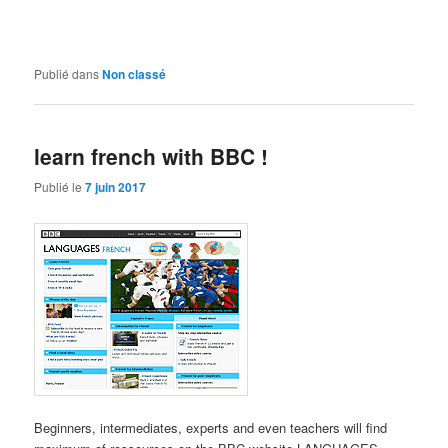
Publié dans
Non classé
learn french with BBC !
Publié le
7 juin 2017
Beginners, intermediates, experts and even teachers will find