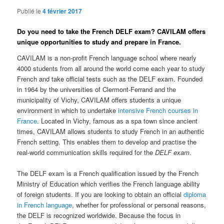
Publié le
4 février 2017
Do you need to take the French DELF exam? CAVILAM offers
unique opportunities to study and prepare in France.
CAVILAM is a non-profit French language school where nearly
4000 students from all around the world come each year to study
French and take official tests such as the DELF exam. Founded
in 1964 by the universities of Clermont-Ferrand and the
municipality of Vichy, CAVILAM offers students a unique
environment in which to undertake
intensive French courses in
France
. Located in Vichy, famous as a spa town since ancient
times, CAVILAM allows students to study French in an authentic
French setting. This enables them to develop and practise the
real-world communication skills required for the
DELF exam
.
The DELF exam is a French qualification issued by the French
Ministry of Education which verifies the French language ability
of foreign students. If you are looking to obtain an official
diploma
in French language
, whether for professional or personal reasons,
the DELF is recognized worldwide. Because the focus in