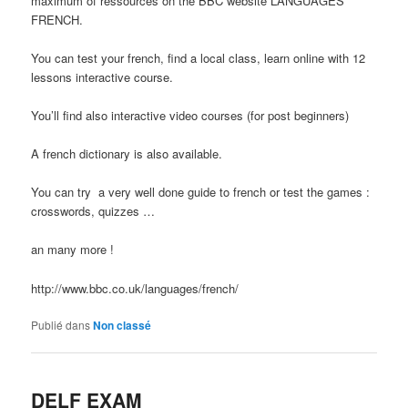
maximum of ressources on the BBC website LANGUAGES
FRENCH.
You can test your french, find a local class, learn online with 12
lessons interactive course.
You’ll find also interactive video courses (for post beginners)
A french dictionary is also available.
You can try a very well done guide to french or test the games :
crosswords, quizzes …
an many more !
http://www.bbc.co.uk/languages/french/
Publié dans
Non classé
DELF EXAM