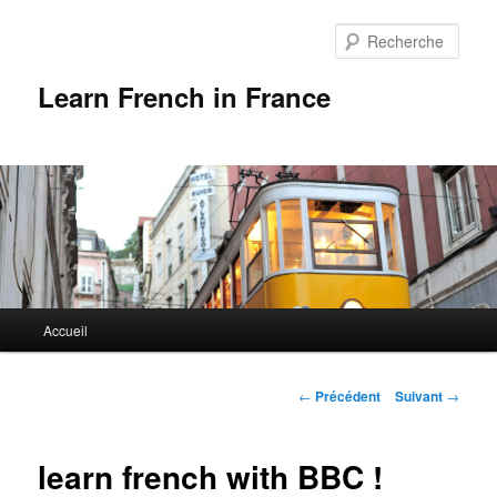
Rech
Learn French in France
Menu
Accueil
Aller
principal
au
Navigation
←
Précédent
Suivant
→
des
contenu
articles
learn french with BBC !
principal