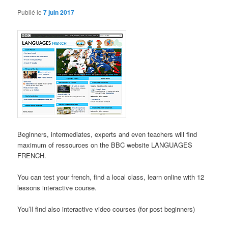
Publié le
7 juin 2017
Beginners, intermediates, experts and even teachers will find
maximum of ressources on the BBC website LANGUAGES
FRENCH.
You can test your french, find a local class, learn online with 12
lessons interactive course.
You’ll find also interactive video courses (for post beginners)